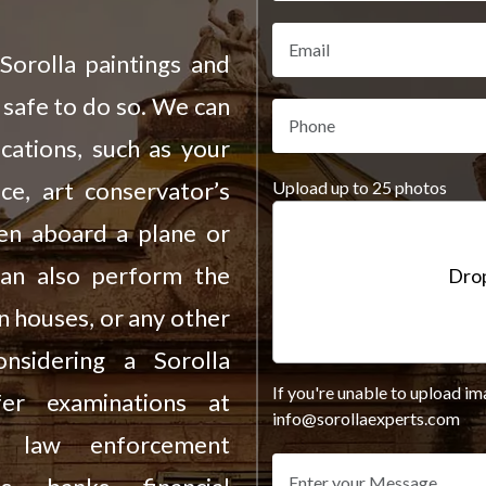
Sorolla paintings and
 safe to do so. We can
cations, such as your
ce, art conservator’s
Upload up to 25 photos
ven aboard a plane or
can also perform the
Drop
on houses, or any other
sidering a Sorolla
If you're unable to upload im
fer examinations at
info@sorollaexperts.com
s, law enforcement