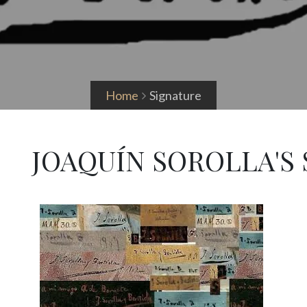
Home
Signature
JOAQUÍN SOROLLA'S