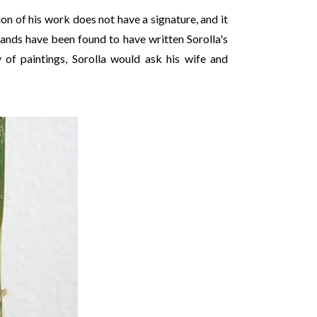
ion of his work does not have a signature, and it
 hands have been found to have written Sorolla's
 of paintings, Sorolla would ask his wife and