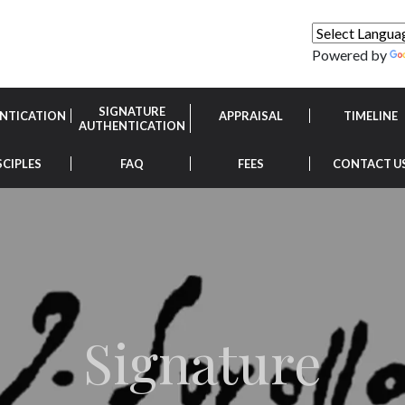
Powered by
SIGNATURE
NTICATION
APPRAISAL
TIMELINE
AUTHENTICATION
SCIPLES
FAQ
FEES
CONTACT U
Signature