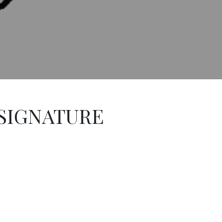
 SIGNATURE