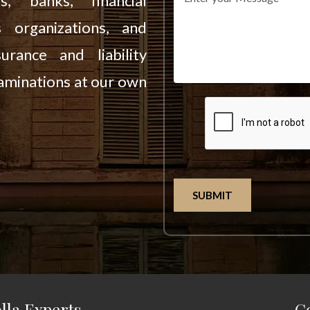
es, banks, financial
s organizations, and
urance and liability
aminations at our own
SUBMIT
lla Experts
C