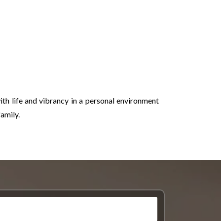
th life and vibrancy in a personal environment
amily.