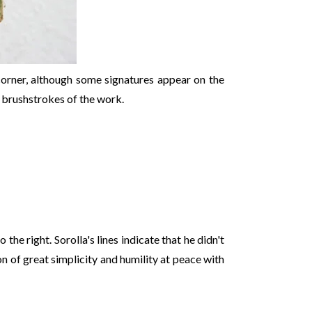
 corner, although some signatures appear on the
 brushstrokes of the work.
o the right. Sorolla's lines indicate that he didn't
on of great simplicity and humility at peace with