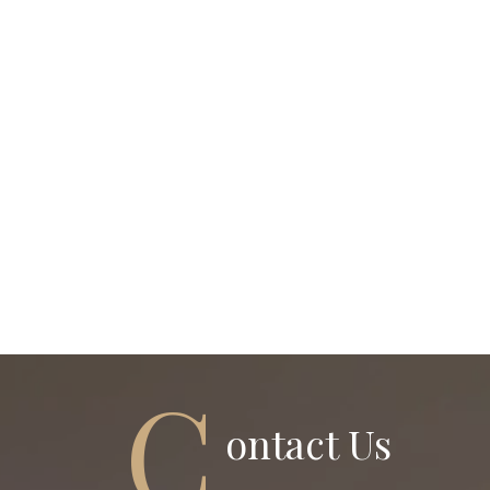
C
Ontact Us