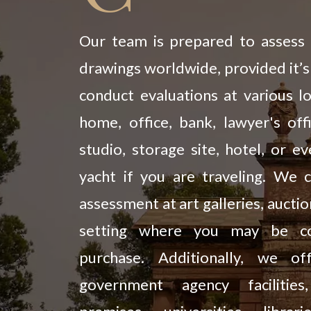
Our team is prepared to assess 
drawings worldwide, provided it’s
conduct evaluations at various lo
home, office, bank, lawyer's offi
studio, storage site, hotel, or e
yacht if you are traveling. We 
assessment at art galleries, aucti
setting where you may be con
purchase. Additionally, we of
government agency facilitie