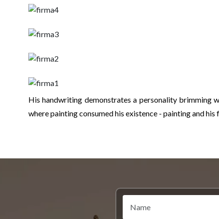
His handwriting demonstrates a personality brimming wi
where painting consumed his existence - painting and his f