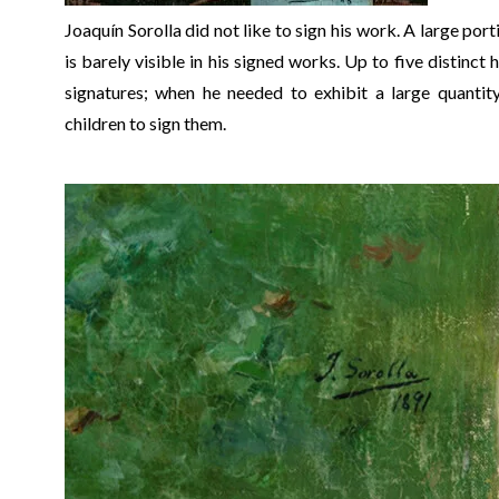
Joaquín Sorolla did not like to sign his work. A large port
is barely visible in his signed works. Up to five distinct
signatures; when he needed to exhibit a large quantity
children to sign them.