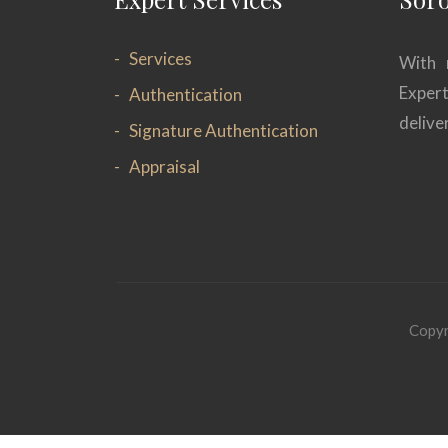
Services
With 
Exper
Authentication
delive
Signature Authentication
Appraisal
Copyr