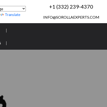
+1 (332) 239-4370
Translate
INFO@SOROLLAEXPERTS.COM
S