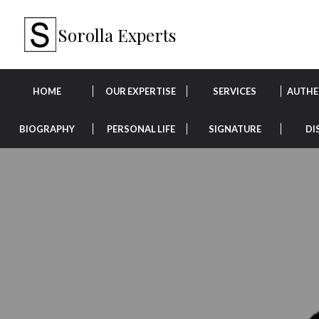
Sorolla Experts
HOME
OUR EXPERTISE
SERVICES
AUTHE
BIOGRAPHY
PERSONAL LIFE
SIGNATURE
DI