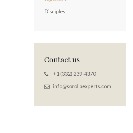
Disciples
Contact us
+1 (332) 239-4370
info@sorollaexperts.com