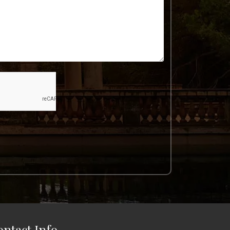
ontact Info