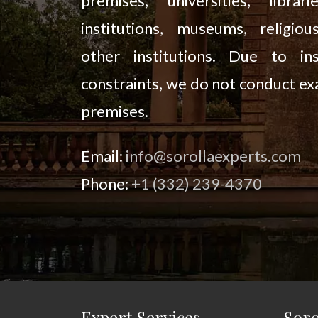
premises, universities, librari
institutions, museums, religiou
other institutions. Due to ins
constraints, we do not conduct ex
premises.
Email:
info@sorollaexperts.com
Phone:
+1 (332) 239-4370
Expert Services
Soro