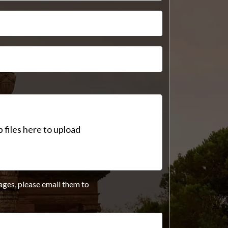
 files here to upload
ages, please email them to