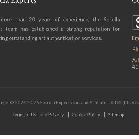
more than 20 years of experience, the Sorolla
ts team has established a strong reputation for
ring outstanding art authentication services.
Ema
Ph
Ad
40
ight © 2024-2026 Sorolla Experts Inc. and Affiliates. All Rights Re
Terms of Use and Privacy
Cookie Policy
Sitemap