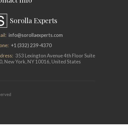
Sorolla Experts
il:
info@sorollaexperts.com
one:
+1 (332) 239-4370
dress:
353 Lexington Avenue 4th Floor Suite
0, New York, NY 10016, United States
served