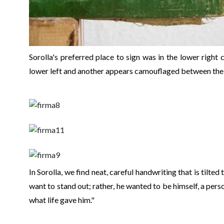
Sorolla's preferred place to sign was in the lower right
lower left and another appears camouflaged between the
In Sorolla, we find neat, careful handwriting that is tilted t
want to stand out; rather, he wanted to be himself, a pers
what life gave him."