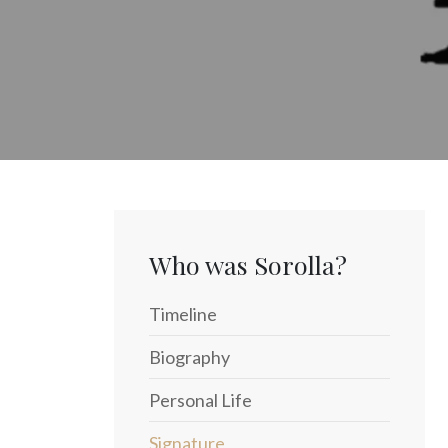
Who was Sorolla?
Timeline
Biography
Personal Life
Signature