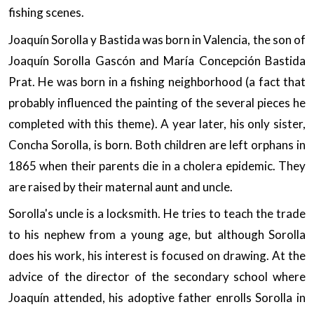
fishing scenes.
Joaquín Sorolla y Bastida was born in Valencia, the son of
Joaquín Sorolla Gascón and María Concepción Bastida
Prat. He was born in a fishing neighborhood (a fact that
probably influenced the painting of the several pieces he
completed with this theme). A year later, his only sister,
Concha Sorolla, is born. Both children are left orphans in
1865 when their parents die in a cholera epidemic. They
are raised by their maternal aunt and uncle.
Sorolla's uncle is a locksmith. He tries to teach the trade
to his nephew from a young age, but although Sorolla
does his work, his interest is focused on drawing. At the
advice of the director of the secondary school where
Joaquín attended, his adoptive father enrolls Sorolla in