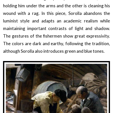
holding him under the arms and the other is cleaning his
wound with a rag. In this piece, Sorolla abandons the
luminist style and adapts an academic realism while
maintaining important contrasts of light and shadow.
The gestures of the fishermen show great expressivity.
The colors are dark and earthy, following the tradition,
although Sorolla also introduces green and blue tones.