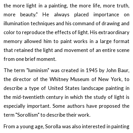
the more light in a painting, the more life, more truth,
more beauty." He always placed importance on
illumination techniques and his command of drawing and
color to reproduce the effects of light. His extraordinary
memory allowed him to paint works in a large format
that retained the light and movement of an entire scene
from one brief moment.
The term "luminism" was created in 1945 by John Baur,
the director of the Whitney Museum of New York, to
describe a type of United States landscape painting in
the mid-twentieth century in which the study of light is
especially important. Some authors have proposed the
term "Sorollism" to describe their work.
From a young age, Sorolla was also interested in painting