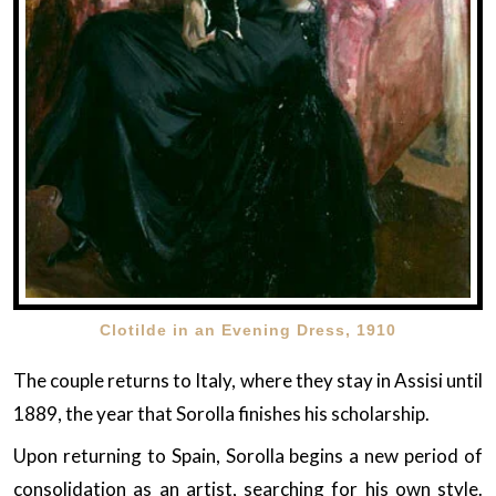
Clotilde in an Evening Dress, 1910
The couple returns to Italy, where they stay in Assisi until
1889, the year that Sorolla finishes his scholarship.
Upon returning to Spain, Sorolla begins a new period of
consolidation as an artist, searching for his own style.