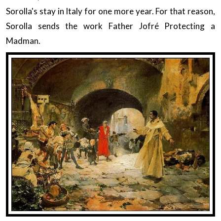
Sorolla's stay in Italy for one more year. For that reason,
Sorolla sends the work Father Jofré Protecting a
Madman.