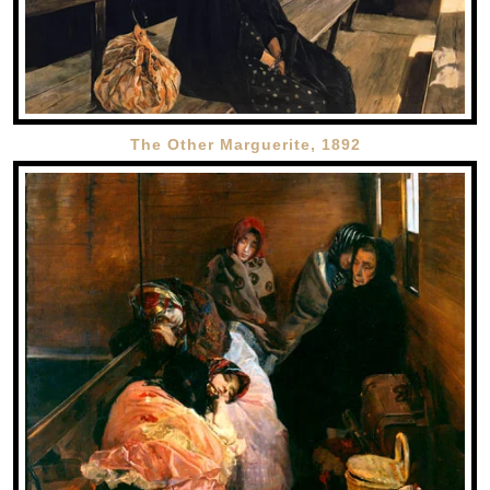
The Other Marguerite, 1892