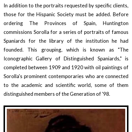
In addition to the portraits requested by specific clients,
those for the Hispanic Society must be added. Before
ordering The Provinces of Spain, Huntington
commissions Sorolla for a series of portraits of famous
Spaniards for the library of the institution he had
founded. This grouping, which is known as "The
Iconographic Gallery of Distinguished Spaniards," is
completed between 1909 and 1920 with oil paintings of
Sorolla's prominent contemporaries who are connected
to the academic and scientific world, some of them
distinguished members of the Generation of '98.