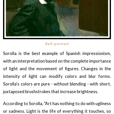
Self-portrait
Sorolla is the best example of Spanish impressionism,
with an interpretation based on the complete importance
of light and the movement of figures. Changes in the
intensity of light can modify colors and blur forms.
Sorolla's colors are pure - without blending - with short,
juxtaposed brushstrokes that increase brightness.
According to Sorolla, "Art has nothing to do with ugliness
or sadness. Light is the life of everything it touches, so