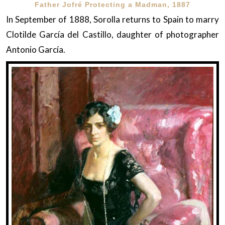
Father Jofré Protecting a Madman, 1887
In September of 1888, Sorolla returns to Spain to marry
Clotilde García del Castillo, daughter of photographer
Antonio García.