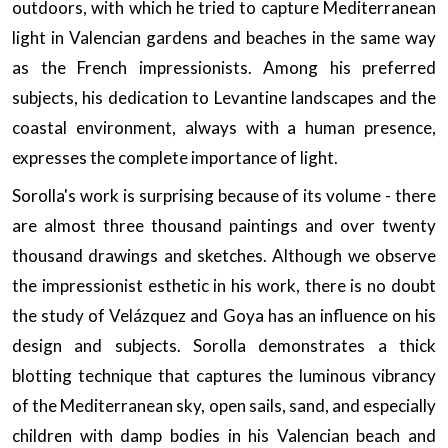
outdoors, with which he tried to capture Mediterranean
light in Valencian gardens and beaches in the same way
as the French impressionists. Among his preferred
subjects, his dedication to Levantine landscapes and the
coastal environment, always with a human presence,
expresses the complete importance of light.
Sorolla's work is surprising because of its volume - there
are almost three thousand paintings and over twenty
thousand drawings and sketches. Although we observe
the impressionist esthetic in his work, there is no doubt
the study of Velázquez and Goya has an influence on his
design and subjects. Sorolla demonstrates a thick
blotting technique that captures the luminous vibrancy
of the Mediterranean sky, open sails, sand, and especially
children with damp bodies in his Valencian beach and