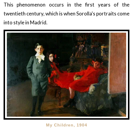
This phenomenon occurs in the first years of the
twentieth century, which is when Sorolla's portraits come
into style in Madrid.
My Children, 1904