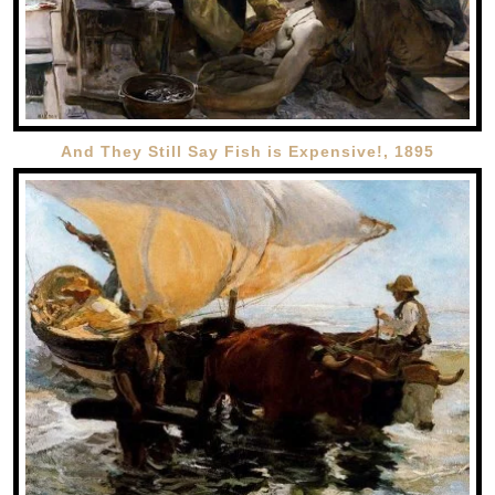
And They Still Say Fish is Expensive!, 1895