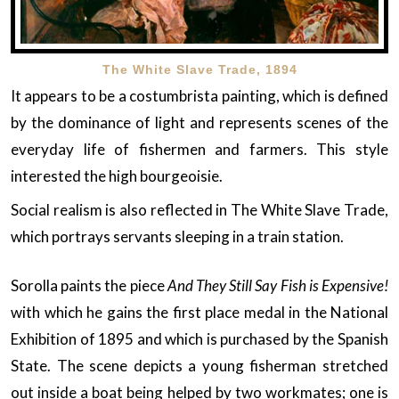
The White Slave Trade, 1894
It appears to be a costumbrista painting, which is defined
by the dominance of light and represents scenes of the
everyday life of fishermen and farmers. This style
interested the high bourgeoisie.
Social realism is also reflected in The White Slave Trade,
which portrays servants sleeping in a train station.
Sorolla paints the piece
And They Still Say Fish is Expensive!
with which he gains the first place medal in the National
Exhibition of 1895 and which is purchased by the Spanish
State. The scene depicts a young fisherman stretched
out inside a boat being helped by two workmates; one is