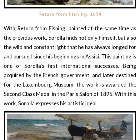
Return from Fishing, 1894
With Return from Fishing, painted at the same time as
the previous work, Sorolla finds not only himself, but also
the wild and constant light that he has always longed for
and pursued since his beginnings in Assisi. This painting is
one of Sorolla's first international successes. Being
acquired by the French government, and later destined
for the Luxembourg Museum, the work is awarded the
Second Class Medal in the Paris Salon of 1895. With this
work, Sorolla expresses his artistic ideal.