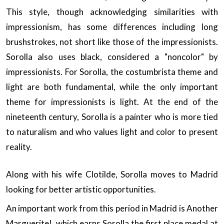
This style, though acknowledging similarities with
impressionism, has some differences including long
brushstrokes, not short like those of the impressionists.
Sorolla also uses black, considered a "noncolor" by
impressionists. For Sorolla, the costumbrista theme and
light are both fundamental, while the only important
theme for impressionists is light. At the end of the
nineteenth century, Sorolla is a painter who is more tied
to naturalism and who values light and color to present
reality.
Along with his wife Clotilde, Sorolla moves to Madrid
looking for better artistic opportunities.
An important work from this period in Madrid is Another
Marguerite!, which earns Sorolla the first place medal at