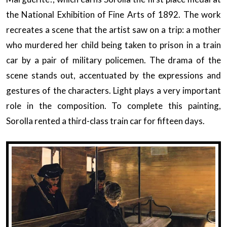
the National Exhibition of Fine Arts of 1892. The work
recreates a scene that the artist saw on a trip: a mother
who murdered her child being taken to prison in a train
car by a pair of military policemen. The drama of the
scene stands out, accentuated by the expressions and
gestures of the characters. Light plays a very important
role in the composition. To complete this painting,
Sorolla rented a third-class train car for fifteen days.