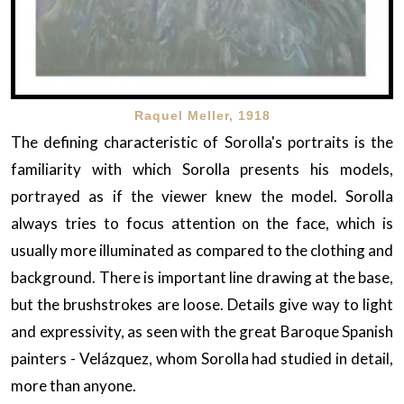
Raquel Meller, 1918
The defining characteristic of Sorolla's portraits is the
familiarity with which Sorolla presents his models,
portrayed as if the viewer knew the model. Sorolla
always tries to focus attention on the face, which is
usually more illuminated as compared to the clothing and
background. There is important line drawing at the base,
but the brushstrokes are loose. Details give way to light
and expressivity, as seen with the great Baroque Spanish
painters - Velázquez, whom Sorolla had studied in detail,
more than anyone.