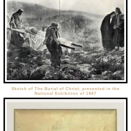
Sketch of The Burial of Christ, presented in the
National Exhibition of 1887