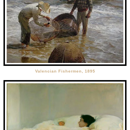
Valencian Fishermen, 1895