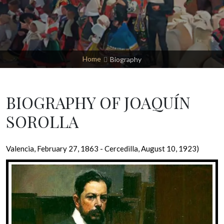
Home
Biography
BIOGRAPHY OF JOAQUÍN
SOROLLA
Valencia, February 27, 1863 - Cercedilla, August 10, 1923)