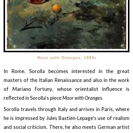
Moor with Oranges, 1885r
In Rome, Sorolla becomes interested in the great
masters of the Italian Renaissance and also in the work
of Mariano Fortuny, whose orientalist influence is
reflected in Sorolla's piece
Moor with Oranges
.
Sorolla travels through Italy and arrives in Paris, where
he is impressed by Jules Bastien-Lepage's use of realism
and social criticism. There, he also meets German artist