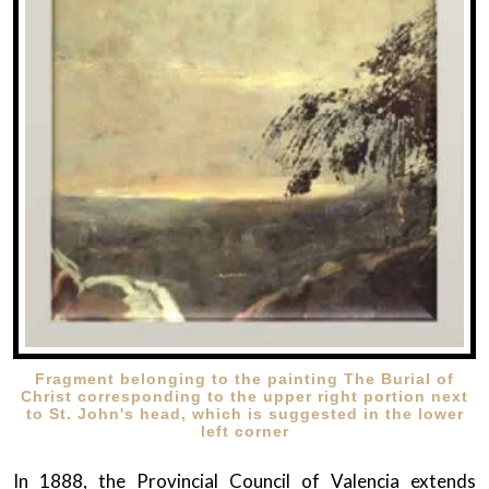
Fragment belonging to the painting The Burial of
Christ corresponding to the upper right portion next
to St. John's head, which is suggested in the lower
left corner
In 1888, the Provincial Council of Valencia extends