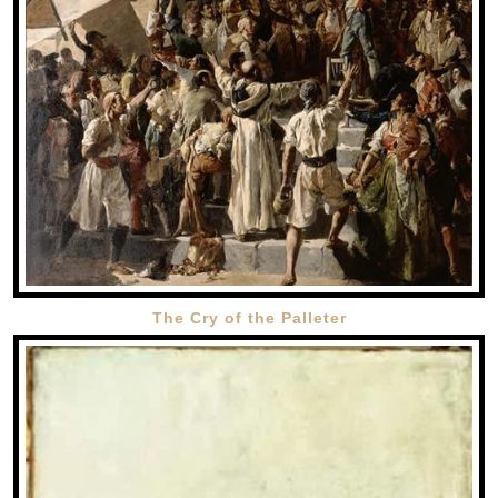
The Cry of the Palleter