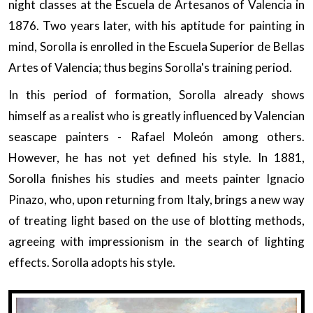
night classes at the Escuela de Artesanos of Valencia in
1876. Two years later, with his aptitude for painting in
mind, Sorolla is enrolled in the Escuela Superior de Bellas
Artes of Valencia; thus begins Sorolla's training period.
In this period of formation, Sorolla already shows
himself as a realist who is greatly influenced by Valencian
seascape painters - Rafael Moleón among others.
However, he has not yet defined his style. In 1881,
Sorolla finishes his studies and meets painter Ignacio
Pinazo, who, upon returning from Italy, brings a new way
of treating light based on the use of blotting methods,
agreeing with impressionism in the search of lighting
effects. Sorolla adopts his style.