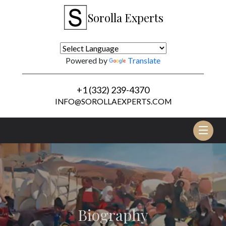
Sorolla Experts
Powered by
Translate
+1 (332) 239-4370
INFO@SOROLLAEXPERTS.COM
Tog
nav
Biography