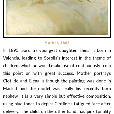
Mother, 1895
In 1895, Sorolla's youngest daughter, Elena, is born in
Valencia, leading to Sorolla's interest in the theme of
children, which he would make use of continuously from
this point on with great success. Mother portrays
Clotilde and Elena, although the painting was done in
Madrid and the model was really his recently born
nephew. It is a very simple but effective composition,
using blue tones to depict Clotilde's fatigued face after
delivery. The child, on the other hand, has pink tonality