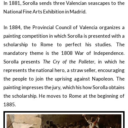
In 1881, Sorolla sends three Valencian seascapes to the
National Fine Arts Exhibition in Madrid.
In 1884, the Provincial Council of Valencia organizes a
painting competition in which Sorolla is presented with a
scholarship to Rome to perfect his studies. The
mandatory theme is the 1808 War of Independence.
Sorolla presents
The Cry of the Palleter
, in which he
represents the national hero, a straw seller, encouraging
the people to join the uprising against Napoleon. The
painting impresses the jury, which his how Sorolla obtains
the scholarship. He moves to Rome at the beginning of
1885.