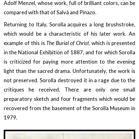
Adolf Menzel, whose work, full of brilliant colors, can be
compared with that of Salvá and Pinazo.
Returning to Italy, Sorolla acquires a long brushstroke,
which would be a characteristic of his later work. An
example of this is
The Burial of Christ
, which is presented
in the National Exhibition of 1887, and for which Sorolla
is criticized for paying more attention to the evening
light than the sacred drama. Unfortunately, the work is
not preserved. Sorolla destroyed it in a rage due to the
critiques he received. There are only one small
preparatory sketch and four fragments which would be
recovered from the basement of the Sorolla Museum in
1979.