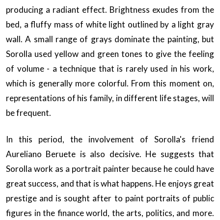
producing a radiant effect. Brightness exudes from the
bed, a fluffy mass of white light outlined by a light gray
wall. A small range of grays dominate the painting, but
Sorolla used yellow and green tones to give the feeling
of volume - a technique that is rarely used in his work,
which is generally more colorful. From this moment on,
representations of his family, in different life stages, will
be frequent.
In this period, the involvement of Sorolla's friend
Aureliano Beruete is also decisive. He suggests that
Sorolla work as a portrait painter because he could have
great success, and that is what happens. He enjoys great
prestige and is sought after to paint portraits of public
figures in the finance world, the arts, politics, and more.