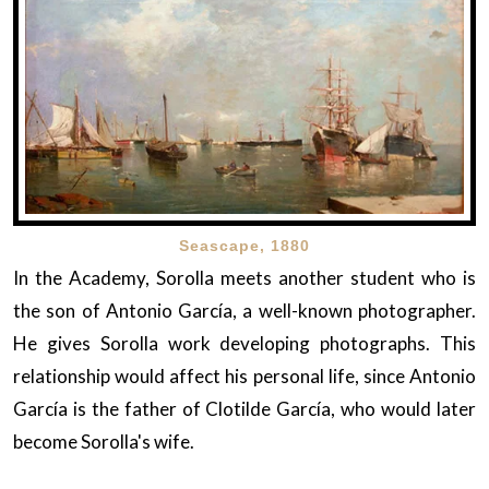
Seascape, 1880
In the Academy, Sorolla meets another student who is
the son of Antonio García, a well-known photographer.
He gives Sorolla work developing photographs. This
relationship would affect his personal life, since Antonio
García is the father of Clotilde García, who would later
become Sorolla's wife.